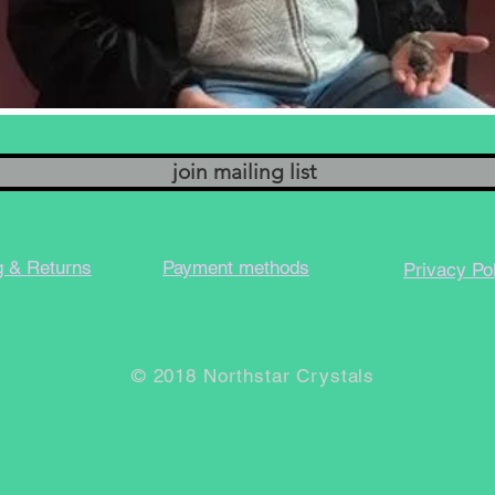
join mailing list
g & Returns
Payment methods
Privacy Po
© 2018 Northstar Crystals