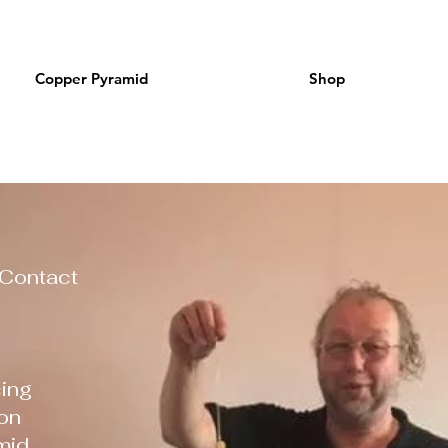
Copper Pyramid
Shop
 Contact
ing
on
mid