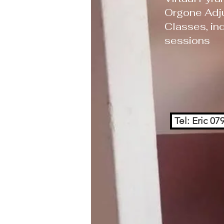
Orgone Adj
Classes, ind
sessions
Tel: Eric 0