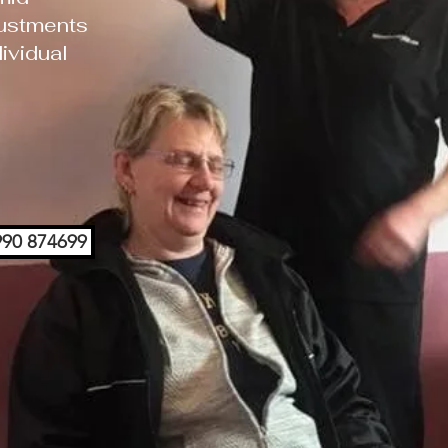
ustments
ividual
7990 874699