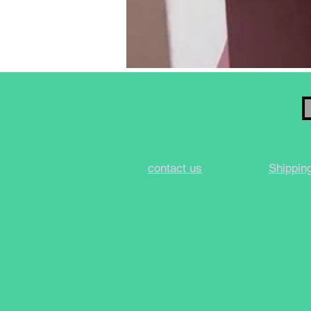
contact us
Shippin