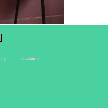
Disclaimer
licy