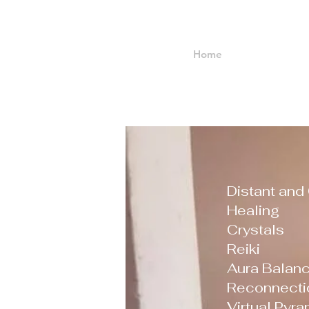
Home
Distant and
Healing
Crystals
Reiki
Aura Balanc
Reconnecti
Virtual Pyra