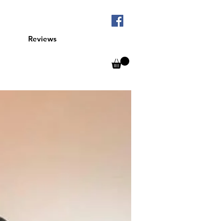
Reviews