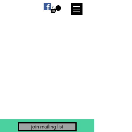
join mailing list