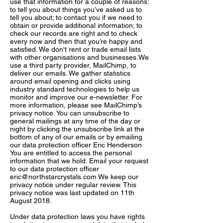
use that information for a couple of reasons:
to tell you about things you’ve asked us to
tell you about; to contact you if we need to
obtain or provide additional information; to
check our records are right and to check
every now and then that you’re happy and
satisfied. We don't rent or trade email lists
with other organisations and businesses.We
use a third party provider, MailChimp, to
deliver our emails. We gather statistics
around email opening and clicks using
industry standard technologies to help us
monitor and improve our e-newsletter. For
more information, please see MailChimp’s
privacy notice. You can unsubscribe to
general mailings at any time of the day or
night by clicking the unsubscribe link at the
bottom of any of our emails or by emailing
our data protection officer Eric Henderson
You are entitled to access the personal
information that we hold. Email your request
to our data protection officer
eric@northstarcrystals.com
We keep our
privacy notice under regular review. This
privacy notice was last updated on 11th
August 2018.
Under data protection laws you have rights