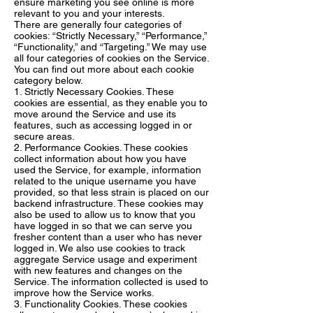
ensure marketing you see online is more
relevant to you and your interests.
There are generally four categories of
cookies: “Strictly Necessary,” “Performance,”
“Functionality,” and “Targeting.” We may use
all four categories of cookies on the Service.
You can find out more about each cookie
category below.
1. Strictly Necessary Cookies. These
cookies are essential, as they enable you to
move around the Service and use its
features, such as accessing logged in or
secure areas.
2. Performance Cookies. These cookies
collect information about how you have
used the Service, for example, information
related to the unique username you have
provided, so that less strain is placed on our
backend infrastructure. These cookies may
also be used to allow us to know that you
have logged in so that we can serve you
fresher content than a user who has never
logged in. We also use cookies to track
aggregate Service usage and experiment
with new features and changes on the
Service. The information collected is used to
improve how the Service works.
3. Functionality Cookies. These cookies