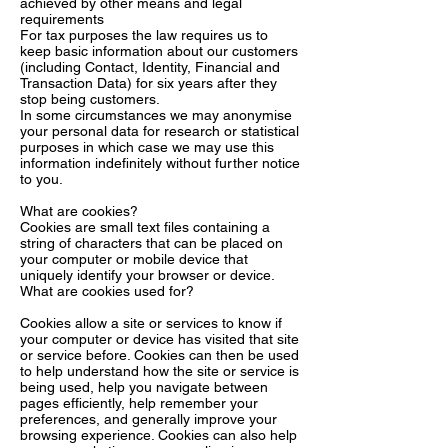
achieved by other means and legal
requirements
For tax purposes the law requires us to
keep basic information about our customers
(including Contact, Identity, Financial and
Transaction Data) for six years after they
stop being customers.
In some circumstances we may anonymise
your personal data for research or statistical
purposes in which case we may use this
information indefinitely without further notice
to you.
What are cookies?
Cookies are small text files containing a
string of characters that can be placed on
your computer or mobile device that
uniquely identify your browser or device.
What are cookies used for?
Cookies allow a site or services to know if
your computer or device has visited that site
or service before. Cookies can then be used
to help understand how the site or service is
being used, help you navigate between
pages efficiently, help remember your
preferences, and generally improve your
browsing experience. Cookies can also help