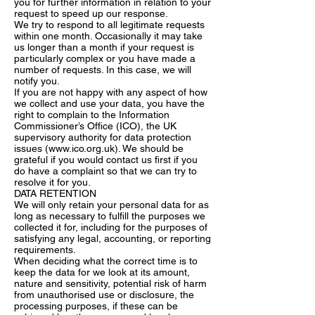
you for further information in relation to your
request to speed up our response.
We try to respond to all legitimate requests
within one month. Occasionally it may take
us longer than a month if your request is
particularly complex or you have made a
number of requests. In this case, we will
notify you.
If you are not happy with any aspect of how
we collect and use your data, you have the
right to complain to the Information
Commissioner’s Office (ICO), the UK
supervisory authority for data protection
issues (
www.ico.org.uk
). We should be
grateful if you would contact us first if you
do have a complaint so that we can try to
resolve it for you.
DATA RETENTION
We will only retain your personal data for as
long as necessary to fulfill the purposes we
collected it for, including for the purposes of
satisfying any legal, accounting, or reporting
requirements.
When deciding what the correct time is to
keep the data for we look at its amount,
nature and sensitivity, potential risk of harm
from unauthorised use or disclosure, the
processing purposes, if these can be