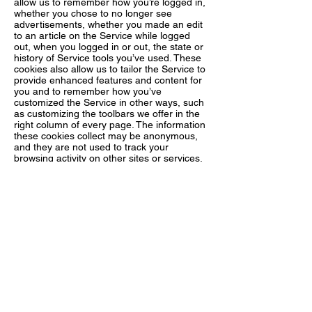
allow us to remember how you’re logged in,
whether you chose to no longer see
advertisements, whether you made an edit
to an article on the Service while logged
out, when you logged in or out, the state or
history of Service tools you’ve used. These
cookies also allow us to tailor the Service to
provide enhanced features and content for
you and to remember how you’ve
customized the Service in other ways, such
as customizing the toolbars we offer in the
right column of every page. The information
these cookies collect may be anonymous,
and they are not used to track your
browsing activity on other sites or services.
4. Targeting Cookies. Northstar Crystals our
advertising partners or other third party
partners may use these types of cookies to
deliver advertising that is relevant to your
interests. These cookies can remember that
your device has visited a site or service, and
may also be able to track your device’s
browsing activity on other sites or services
other than Northstar Crystals. This
information may be shared with
organizations outside Northstar Crystals,
such as advertisers and/or advertising
networks to deliver the advertising, and to