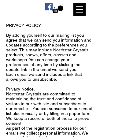
PRIVACY POLICY
By adding yourself to our mailing list you
agree that we can send you information and
updates according to the preferences you
select. This may include Northstar Crystals
products, shows, offers, classes and
workshops. You can change your
preferences at any time by clicking the
update link in the email we send you.
Each email we send includes a link that
allows you to unsubscribe.
Privacy Notice.
Northstar Crystals are committed to
maintaining the trust and confidence of
visitors to our web site and subscribers to
our email list. You can subscribe to our email
list electronically or by filling in a paper form.
We keep a record of both of these to prove
consent.
As part of the registration process for our
emails we collect personal information. We