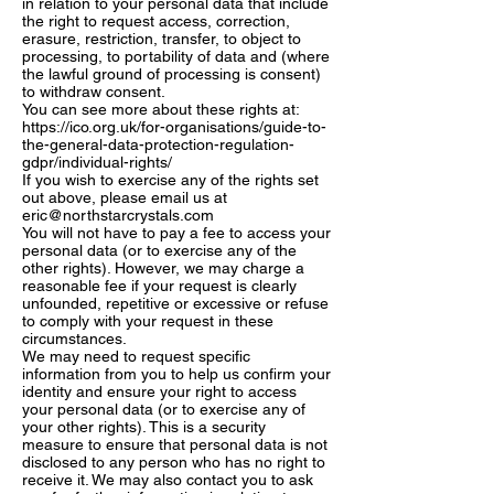
in relation to your personal data that include
the right to request access, correction,
erasure, restriction, transfer, to object to
processing, to portability of data and (where
the lawful ground of processing is consent)
to withdraw consent.
You can see more about these rights at:
https://ico.org.uk/for-organisations/guide-to-
the-general-data-protection-regulation-
gdpr/individual-rights/
If you wish to exercise any of the rights set
out above, please email us at
eric@northstarcrystals.com
You will not have to pay a fee to access your
personal data (or to exercise any of the
other rights). However, we may charge a
reasonable fee if your request is clearly
unfounded, repetitive or excessive or refuse
to comply with your request in these
circumstances.
We may need to request specific
information from you to help us confirm your
identity and ensure your right to access
your personal data (or to exercise any of
your other rights). This is a security
measure to ensure that personal data is not
disclosed to any person who has no right to
receive it. We may also contact you to ask