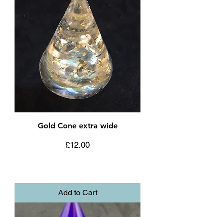
Gold Cone extra wide
Price
£12.00
Add to Cart