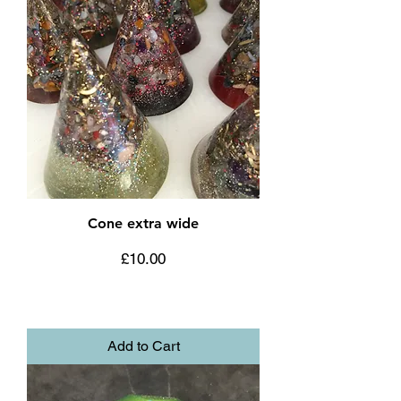
Cone extra wide
Price
£10.00
Add to Cart