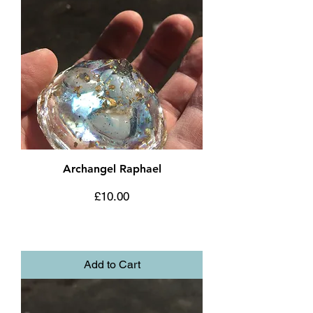
Archangel Raphael
Price
£10.00
Add to Cart