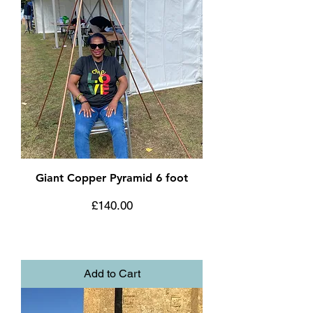
Giant Copper Pyramid 6 foot
Price
£140.00
Add to Cart