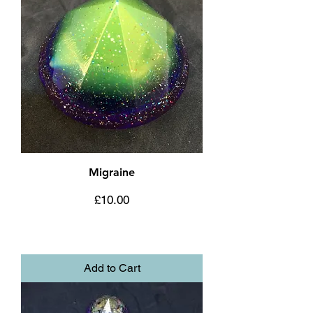
Migraine
Price
£10.00
Add to Cart