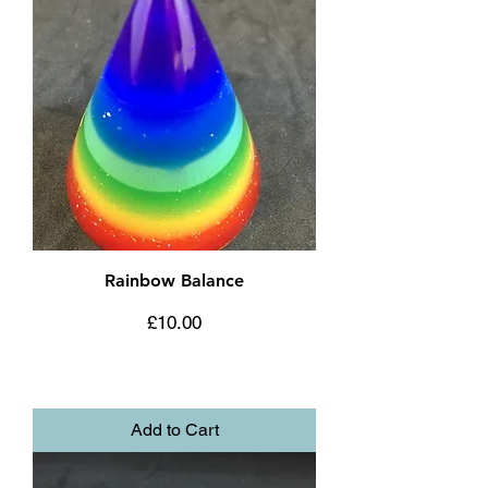
Rainbow Balance
Price
£10.00
Add to Cart