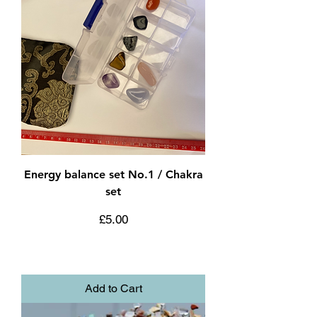
Energy balance set No.1 / Chakra
set
Price
£5.00
Add to Cart