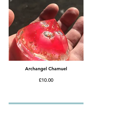
Archangel Chamuel
Price
£10.00
Add to Cart