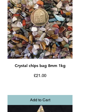
Crystal chips bag 8mm 1kg
Price
£21.00
Add to Cart