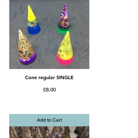
Cone regular SINGLE
Price
£8.00
Add to Cart