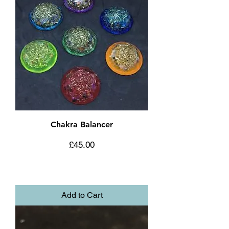
Chakra Balancer
Price
£45.00
Add to Cart