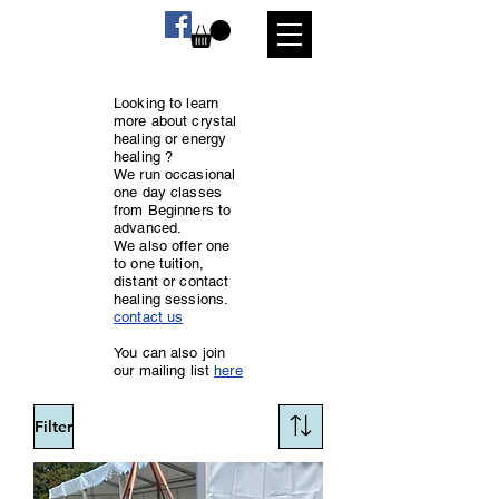
Looking to learn
more about crystal
healing or energy
healing ?
We run occasional
one day classes
from Beginners to
advanced.
We also offer one
to one tuition,
distant or contact
healing sessions.
contact us
You can also join
our mailing list
here
Filter