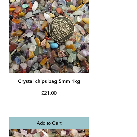
Crystal chips bag 5mm 1kg
Price
£21.00
Add to Cart