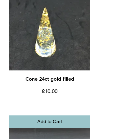
Cone 24ct gold filled
Price
£10.00
Add to Cart