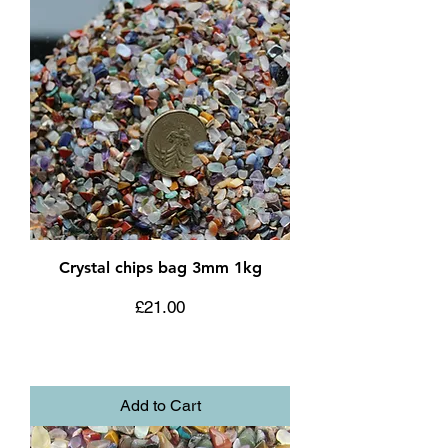
Crystal chips bag 3mm 1kg
Price
£21.00
Add to Cart