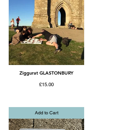
Ziggurat GLASTONBURY
Price
£15.00
Add to Cart