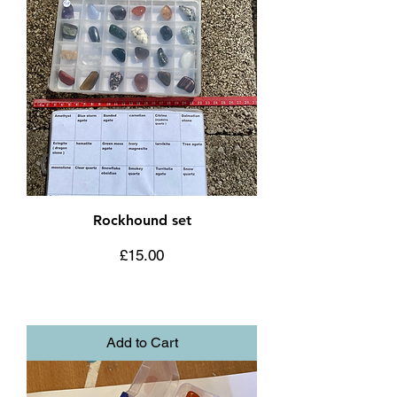
Rockhound set
Price
£15.00
Add to Cart