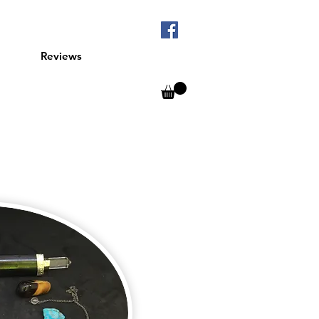
Reviews