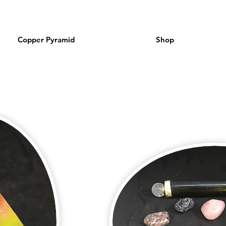
Copper Pyramid
Shop