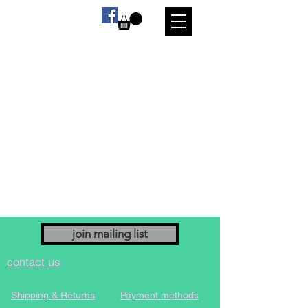
join mailing list
contact us
Shipping & Returns
Payment methods