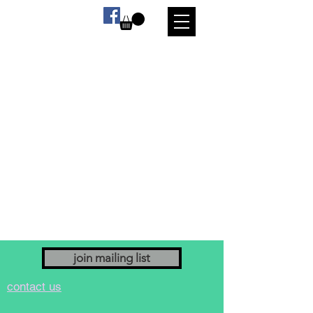
We don’t have any
products to
show here right now.
join mailing list
contact us