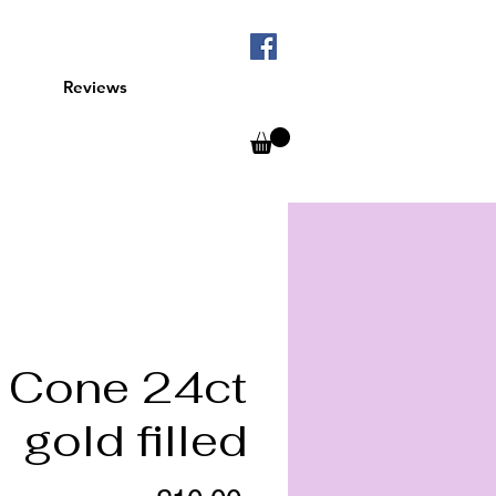
Reviews
Cone 24ct
gold filled