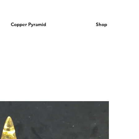
Copper Pyramid
Shop