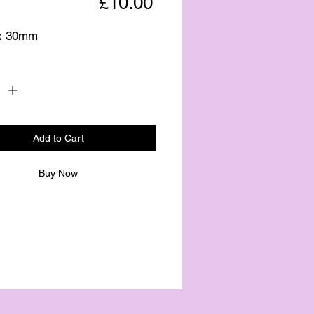
Price
£10.00
x 30mm
Quantity
*
Add to Cart
Buy Now