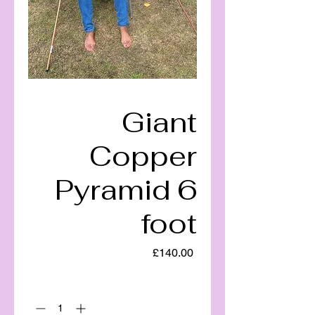
Giant
Copper
Pyramid 6
foot
Price
£140.00
Quantity
*