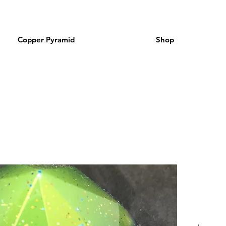
Copper Pyramid
Shop