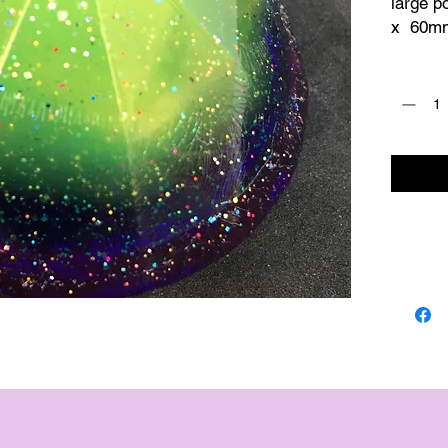
large p
x  60mm