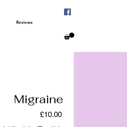
Reviews
Migraine
Price
£10.00