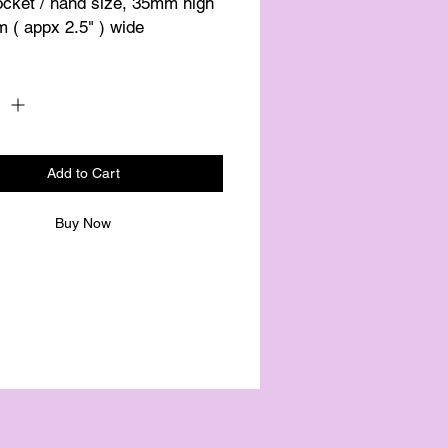
ocket / hand size, 35mm high 
 ( appx 2.5" ) wide
Quantity
*
Add to Cart
Buy Now