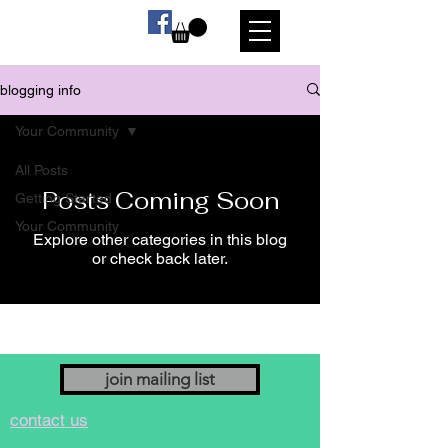
blogging info
Your Community
All Posts
Posts Coming Soon
Getting Started
Your Community
Explore other categories in this blog
or check back later.
join mailing list
contact us